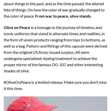
about things in the past, and as the time passed, the altered
fate of things. On how the color of war gradually changed to
the color of peace.
From war to peace, olive stands.
Olive on Peace
is a homage to the journey of timeless and
iconic uniforms that stand in alternate times and realities, in
the form of seven products ranging from tops to bottoms, as
well as a bag.
Pattern and fittings of this capsule were derived
from the original US Army-issued surplus; All were
undergone specialized-dyeing treatment to achieve the
proper mirror of the famous OG-107 and other interesting
shades of olive.
#OliveOnPeace is a limited release. Make sure you don’t miss
it this time.