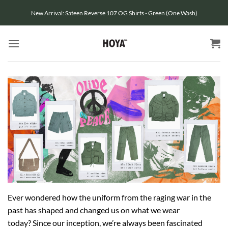
Skip
New Arrival: Sateen Reverse 107 OG Shirts - Green (One Wash)
to
content
Ever wondered how the uniform from the raging war in the
past has shaped and changed us on what we wear
today?
Since our inception, we’re always been fascinated