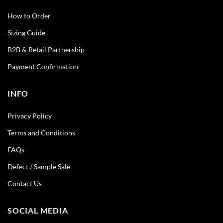
How to Order
Sizing Guide
B2B & Retail Partnership
Payment Confirmation
INFO
Privacy Policy
Terms and Conditions
FAQs
Defect / Sample Sale
Contact Us
SOCIAL MEDIA