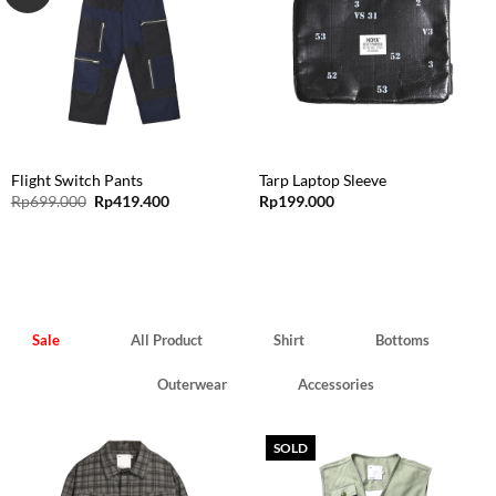
Flight Switch Pants
Tarp Laptop Sleeve
Original
Current
Rp
699.000
Rp
419.400
Rp
199.000
price
price
was:
is:
Rp699.000.
Rp419.400.
Sale
All Product
Shirt
Bottoms
Outerwear
Accessories
SOLD