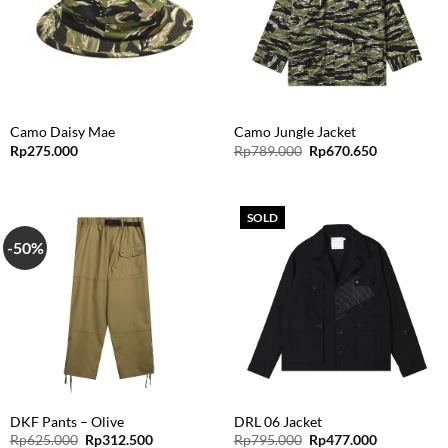
Camo Daisy Mae
Camo Jungle Jacket
Original
Current
Rp
275.000
Rp
789.000
Rp
670.650
price
price
was:
is:
Rp789.000.
Rp670.650.
SOLD
-50%
DKF Pants – Olive
DRL 06 Jacket
Original
Current
Original
Current
Rp
625.000
Rp
312.500
Rp
795.000
Rp
477.000