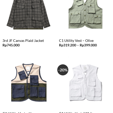
3rd JF Canvas Plaid Jacket
C1 Utility Vest – Olive
Price
Rp
745.000
Rp
319.200
–
Rp
399.000
range:
Rp319.20
through
Rp399.00
-20%