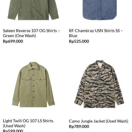
Sateen Reverse 107 OG Shirts –
RF Chambray USN Shirts SS –
Green (One Wash)
Blue
Rp
699.000
Rp
525.000
Light Twill OG 107 LS Shirts
Camo Jungle Jacket (Used Wash)
(Used Wash)
Rp
789.000
Rp
599.000