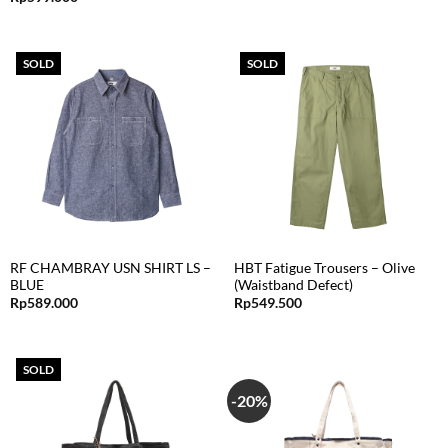
SOLD
SOLD
RF CHAMBRAY USN SHIRT LS –
HBT Fatigue Trousers – Olive
BLUE
(Waistband Defect)
Rp
589.000
Rp
549.500
SOLD
-20%