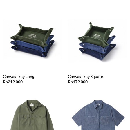
Canvas Tray Long
Canvas Tray Square
Rp
219.000
Rp
179.000