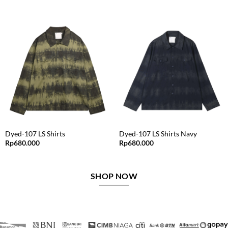
price
price
price
price
was:
is:
was:
is:
Rp625.000.
Rp312.500.
Rp795.000.
Rp477.000.
Dyed-107 LS Shirts
Dyed-107 LS Shirts Navy
Rp
680.000
Rp
680.000
SHOP NOW