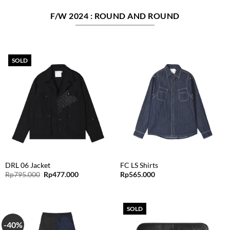
F/W 2024 : ROUND AND ROUND
SOLD
DRL 06 Jacket
FC LS Shirts
Original
Current
Rp
795.000
Rp
477.000
Rp
565.000
price
price
was:
is:
Rp795.000.
Rp477.000.
SOLD
-40%