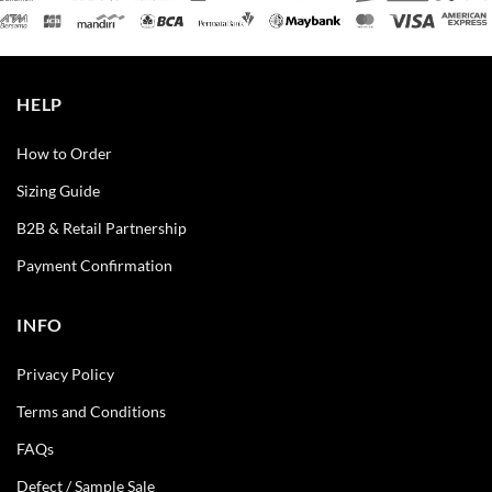
HELP
How to Order
Sizing Guide
B2B & Retail Partnership
Payment Confirmation
INFO
Privacy Policy
Terms and Conditions
FAQs
Defect / Sample Sale