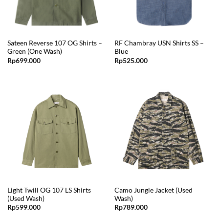
Sateen Reverse 107 OG Shirts –
RF Chambray USN Shirts SS –
Green (One Wash)
Blue
Rp
699.000
Rp
525.000
Light Twill OG 107 LS Shirts
Camo Jungle Jacket (Used
(Used Wash)
Wash)
Rp
599.000
Rp
789.000