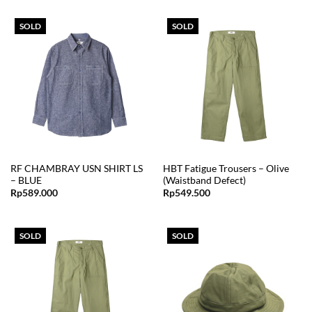
SOLD
SOLD
RF CHAMBRAY USN SHIRT LS
HBT Fatigue Trousers – Olive
– BLUE
(Waistband Defect)
Rp
589.000
Rp
549.500
SOLD
SOLD