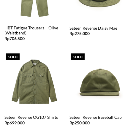
HBT Fatigue Trousers – Olive
Sateen Reverse Daisy Mae
(Waistband)
Rp
275.000
Rp
706.500
SOLD
SOLD
Sateen Reverse OG107 Shirts
Sateen Reverse Baseball Cap
Rp
699.000
Rp
250.000