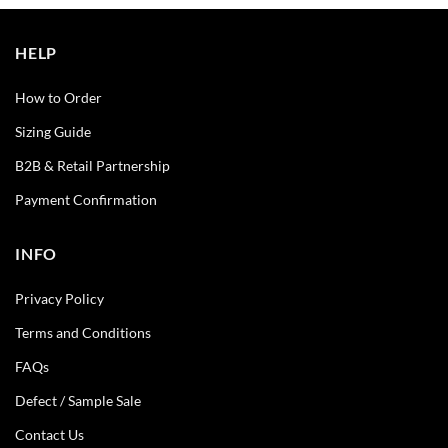
HELP
How to Order
Sizing Guide
B2B & Retail Partnership
Payment Confirmation
INFO
Privacy Policy
Terms and Conditions
FAQs
Defect / Sample Sale
Contact Us