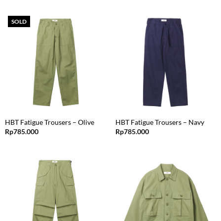
SOLD
HBT Fatigue Trousers – Olive
HBT Fatigue Trousers – Navy
Rp
785.000
Rp
785.000