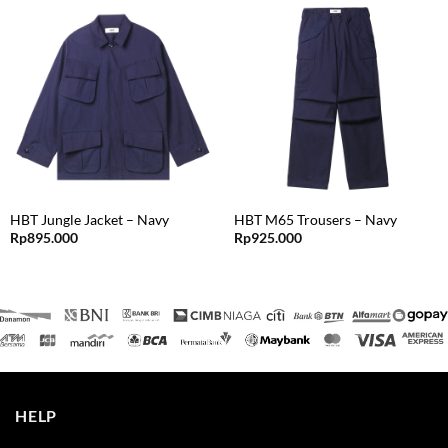
HBT Jungle Jacket – Navy
HBT M65 Trousers – Navy
Rp
895.000
Rp
925.000
HELP