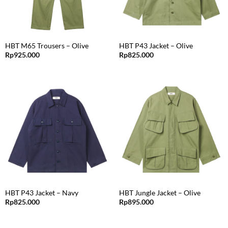
HBT M65 Trousers – Olive
HBT P43 Jacket – Olive
Rp
925.000
Rp
825.000
HBT P43 Jacket – Navy
HBT Jungle Jacket – Olive
Rp
825.000
Rp
895.000