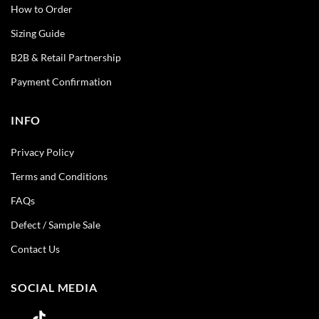
How to Order
Sizing Guide
B2B & Retail Partnership
Payment Confirmation
INFO
Privacy Policy
Terms and Conditions
FAQs
Defect / Sample Sale
Contact Us
SOCIAL MEDIA