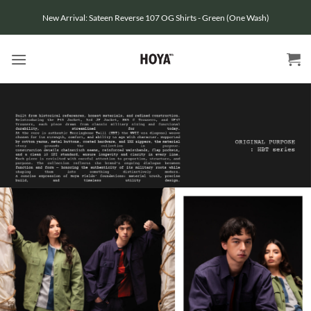
Skip
New Arrival: Sateen Reverse 107 OG Shirts - Green (One Wash)
to
content