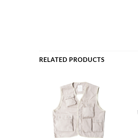
RELATED PRODUCTS