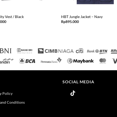
ity Vest / Black
HBT Jungle Jacket – Navy
.000
Rp
895.000
O
SOCIAL MEDIA
y Policy
and Conditions