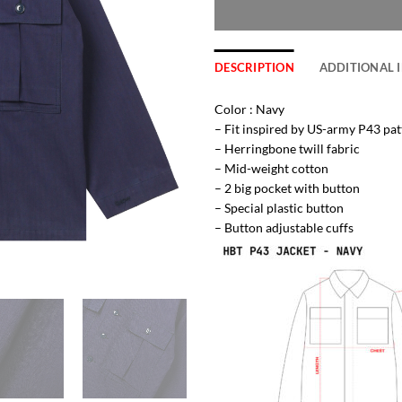
DESCRIPTION
ADDITIONAL 
Color : Navy
– Fit inspired by US-army P43 pat
– Herringbone twill fabric
– Mid-weight cotton
– 2 big pocket with button
– Special plastic button
– Button adjustable cuffs