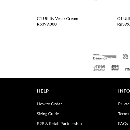
C1 Utility Vest / Cream
C1 Util
Rp
399.000
Rp
399
HELP
INF
How to Order
Privac
Sizing Guide
Terms 
B2B & Retail Partnership
FAQs