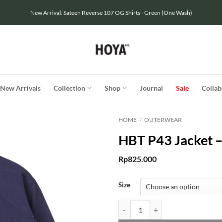
New Arrival: Sateen Reverse 107 OG Shirts - Green (One Wash)
New Arrivals
Collection
Shop
Journal
Sale
Collab
HOME
/
OUTERWEAR
HBT P43 Jacket 
Rp
825.000
Size
HBT P43 Jacket - Navy quantity