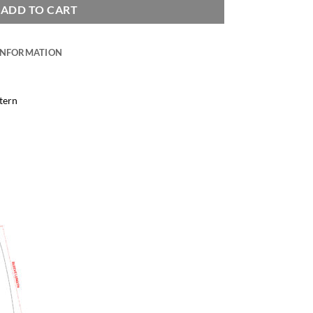
ADD TO CART
INFORMATION
tern