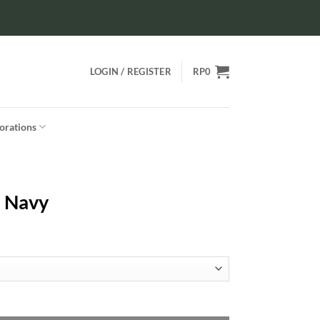
LOGIN / REGISTER
RP
0
orations
– Navy