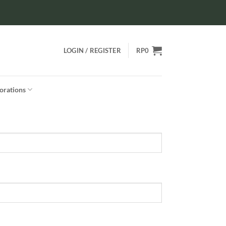
LOGIN / REGISTER
RP
0
orations