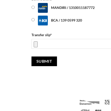
MANDIRI / 1310011187772
BCA / 139 0599 320
Transfer slip
*
SUBMIT