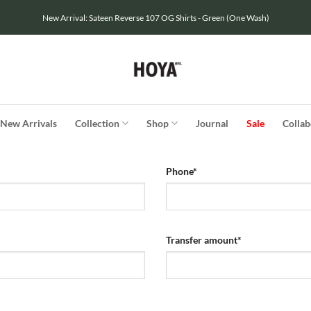
New Arrival: Sateen Reverse 107 OG Shirts - Green (One Wash)
New Arrivals
Collection
Shop
Journal
Sale
Collab
Phone
*
Transfer amount
*