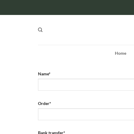
Skip
to
content
Home
Name
*
Order
*
Bank transfer
*