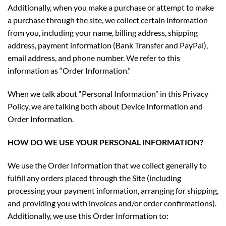
Additionally, when you make a purchase or attempt to make
a purchase through the site, we collect certain information
from you, including your name, billing address, shipping
address, payment information (Bank Transfer and PayPal),
email address, and phone number. We refer to this
information as “Order Information.”
When we talk about “Personal Information” in this Privacy
Policy, we are talking both about Device Information and
Order Information.
HOW DO WE USE YOUR PERSONAL INFORMATION?
We use the Order Information that we collect generally to
fulfill any orders placed through the Site (including
processing your payment information, arranging for shipping,
and providing you with invoices and/or order confirmations).
Additionally, we use this Order Information to: