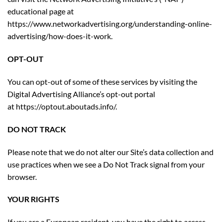
educational page at
https://www.networkadvertising.org/understanding-online-
advertising/how-does-it-work.
OPT-OUT
You can opt-out of some of these services by visiting the
Digital Advertising Alliance’s opt-out portal
at
https://optout.aboutads.info/
.
DO NOT TRACK
Please note that we do not alter our Site’s data collection and
use practices when we see a Do Not Track signal from your
browser.
YOUR RIGHTS
If you are a European resident, you have the right to access