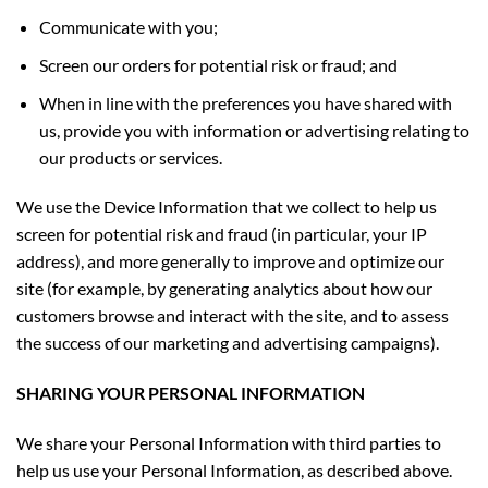
Communicate with you;
Screen our orders for potential risk or fraud; and
When in line with the preferences you have shared with
us, provide you with information or advertising relating to
our products or services.
We use the Device Information that we collect to help us
screen for potential risk and fraud (in particular, your IP
address), and more generally to improve and optimize our
site (for example, by generating analytics about how our
customers browse and interact with the site, and to assess
the success of our marketing and advertising campaigns).
SHARING YOUR PERSONAL INFORMATION
We share your Personal Information with third parties to
help us use your Personal Information, as described above.