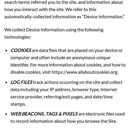
search terms referred you to the site, and information about
how you interact with the site. We refer to this
automatically-collected information as “Device Information.”
We collect Device Information using the following
technologies:
COOKIES
are data files that are placed on your device or
computer and often include an anonymous unique
identifier. For more information about cookies, and how to
disable cookies, visit
https://www.allaboutcookies.org
.
LOG FILES
track actions occurring on the site and collect
data including your IP address, browser type, Internet
service provider, referring/exit pages, and date/time
stamps.
WEB BEACONS, TAGS & PIXELS
are electronic files used
to record information about how you browse the Site.