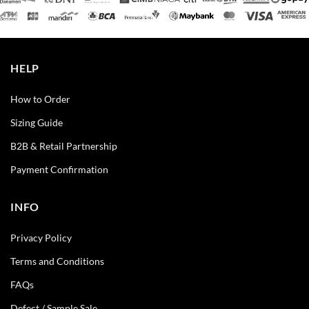
HELP
How to Order
Sizing Guide
B2B & Retail Partnership
Payment Confirmation
INFO
Privacy Policy
Terms and Conditions
FAQs
Defect / Sample Sale