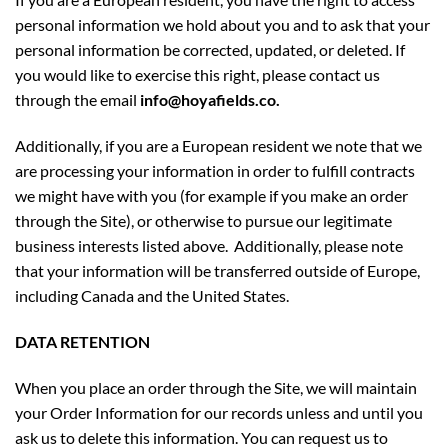
personal information we hold about you and to ask that your
personal information be corrected, updated, or deleted. If
you would like to exercise this right, please contact us
through the email
info@hoyafields.co.
Additionally, if you are a European resident we note that we
are processing your information in order to fulfill contracts
we might have with you (for example if you make an order
through the Site), or otherwise to pursue our legitimate
business interests listed above. Additionally, please note
that your information will be transferred outside of Europe,
including Canada and the United States.
DATA RETENTION
When you place an order through the Site, we will maintain
your Order Information for our records unless and until you
ask us to delete this information. You can request us to