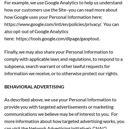
For example, we use Google Analytics to help us understand
how our customers use the Site–you can read more about
how Google uses your Personal Information here:
https://www.google.com/intl/en/policies/privacy/. You can
also opt-out of Google Analytics
here:
https://tools.google.com/dlpage/gaoptout
.
Finally, we may also share your Personal Information to
comply with applicable laws and regulations, to respond to a
subpoena, search warrant or other lawful requests for
information we receive, or to otherwise protect our rights.
BEHAVIORAL ADVERTISING
As described above, we use your Personal Information to
provide you with targeted advertisements or marketing
communications we believe may be of interest to you. For
more information about how targeted advertising works, you
can visit the Network Advertising Initiative’s (“NAI”)