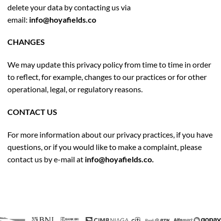
delete your data by contacting us via
email:
info@hoyafields.co
CHANGES
We may update this privacy policy from time to time in order
to reflect, for example, changes to our practices or for other
operational, legal, or regulatory reasons.
CONTACT US
For more information about our privacy practices, if you have
questions, or if you would like to make a complaint, please
contact us by e-mail at
info@hoyafields.co.