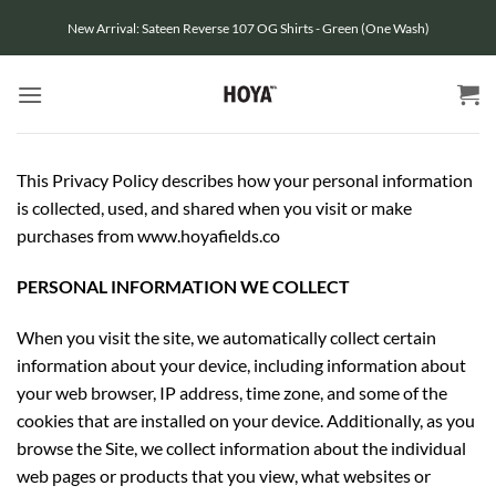
Skip
New Arrival: Sateen Reverse 107 OG Shirts - Green (One Wash)
to
content
This Privacy Policy describes how your personal information
is collected, used, and shared when you visit or make
purchases from www.hoyafields.co
PERSONAL INFORMATION WE COLLECT
When you visit the site, we automatically collect certain
information about your device, including information about
your web browser, IP address, time zone, and some of the
cookies that are installed on your device. Additionally, as you
browse the Site, we collect information about the individual
web pages or products that you view, what websites or