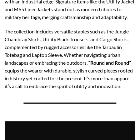
with an industrial edge. Signature items like the Utility Jacket
and M65 Liner Jackets stand out as modern tributes to
military heritage, merging craftsmanship and adaptability.
The collection includes versatile staples such as the Jungle
Chambray Shirts, Utility Black Trousers, and Cargo Shorts,
complemented by rugged accessories like the Tarpaulin
Totebag and Laptop Sleeve. Whether navigating urban
landscapes or embracing the outdoors, “
Round and Round”
equips the wearer with durable, stylish curved pieces rooted
in history yet crafted for the present. It’s more than apparel—
it’s a call to embrace the spirit of utility and innovation.