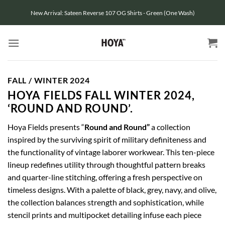
Skip
New Arrival: Sateen Reverse 107 OG Shirts - Green (One Wash)
to
content
FALL / WINTER 2024
HOYA FIELDS FALL WINTER 2024,
‘ROUND AND ROUND’.
Hoya Fields presents “
Round and Round”
a collection
inspired by the surviving spirit of military definiteness and
the functionality of vintage laborer workwear. This ten-piece
lineup redefines utility through thoughtful pattern breaks
and quarter-line stitching, offering a fresh perspective on
timeless designs. With a palette of black, grey, navy, and olive,
the collection balances strength and sophistication, while
stencil prints and multipocket detailing infuse each piece