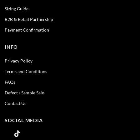
Sizing Guide
B2B & Retail Partnership
Payment Confirmation
INFO
Privacy Policy
Terms and Conditions
FAQs
Defect / Sample Sale
Contact Us
SOCIAL MEDIA