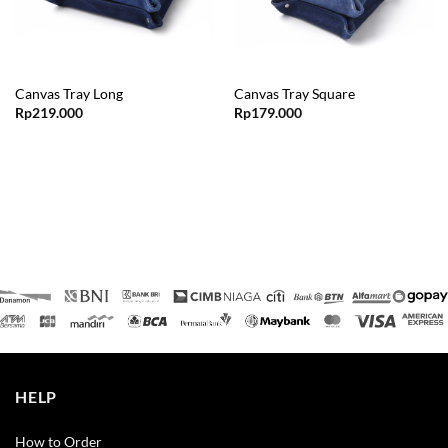
Canvas Tray Long
Canvas Tray Square
Rp
219.000
Rp
179.000
HELP
How to Order