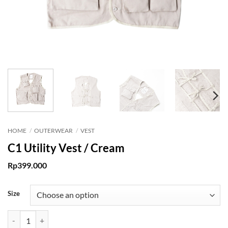
HOME
/
OUTERWEAR
/
VEST
C1 Utility Vest / Cream
Rp
399.000
Size
C1 Utility Vest / Cream quantity