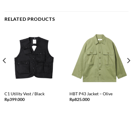
RELATED PRODUCTS
C1 Utility Vest / Black
HBT P43 Jacket – Olive
Rp
399.000
Rp
825.000