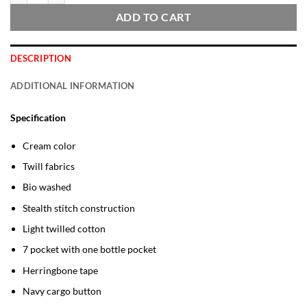
ADD TO CART
DESCRIPTION
ADDITIONAL INFORMATION
Specification
Cream color
Twill fabrics
Bio washed
Stealth stitch construction
Light twilled cotton
7 pocket with one bottle pocket
Herringbone tape
Navy cargo button