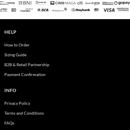
HELP
How to Order
Sizing Guide
B2B & Retail Partnership
Payment Confirmation
INFO
Privacy Policy
Terms and Conditions
FAQs