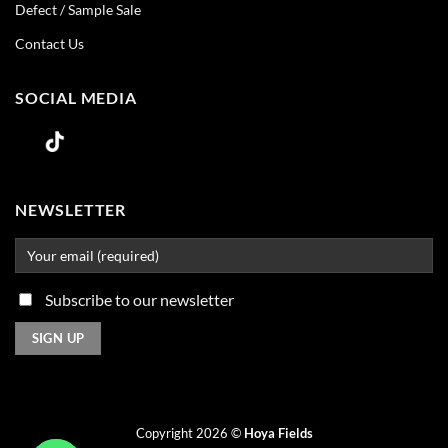
Defect / Sample Sale
Contact Us
SOCIAL MEDIA
NEWSLETTER
Subscribe to our newsletter
Copyright 2026 ©
Hoya Fields