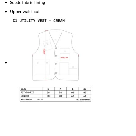
Suede fabric lining
Upper waist cut