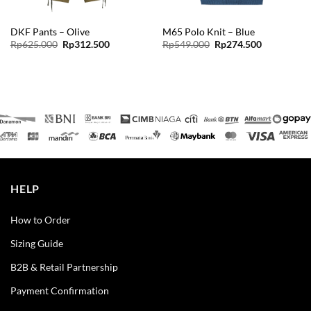
DKF Pants – Olive
M65 Polo Knit – Blue
Original
Current
Original
Current
Rp
625.000
Rp
312.500
Rp
549.000
Rp
274.500
price
price
price
price
was:
is:
was:
is:
Rp625.000.
Rp312.500.
Rp549.000.
Rp274.500.
HELP
How to Order
Sizing Guide
B2B & Retail Partnership
Payment Confirmation