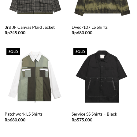
3rd JF Canvas Plaid Jacket
Dyed-107 LS Shirts
Rp
745.000
Rp
680.000
SOLD
SOLD
Patchwork LS Shirts
Service SS Shirts – Black
Rp
680.000
Rp
575.000