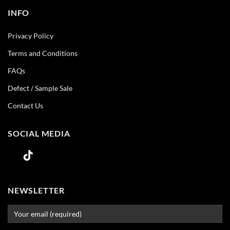
INFO
Privacy Policy
Terms and Conditions
FAQs
Defect / Sample Sale
Contact Us
SOCIAL MEDIA
NEWSLETTER