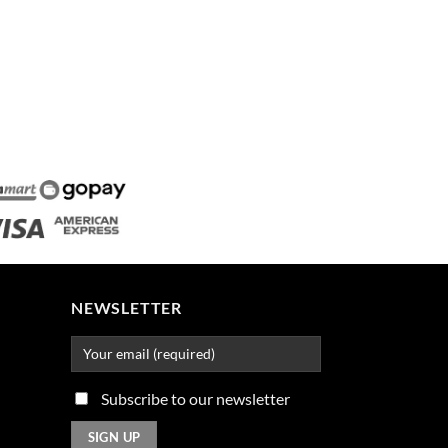
NEWSLETTER
Subscribe to our newsletter