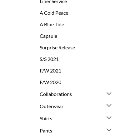
Liner Service
A Cold Peace
A Blue Tide
Capsule
Surprise Release
S/S 2021
F/W 2021
F/W 2020
Collaborations
Outerwear
Shirts
Pants