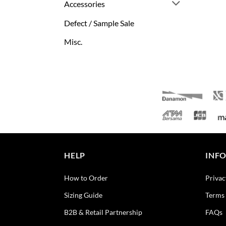
Accessories
Defect / Sample Sale
Misc.
HELP
INF
How to Order
Privac
Sizing Guide
Terms 
B2B & Retail Partnership
FAQs