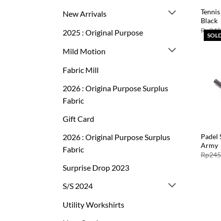
Tennis
New Arrivals
Black
Rp
245
2025 : Original Purpose
SOL
Mild Motion
Fabric Mill
2026 : Origina Purpose Surplus
Fabric
Gift Card
2026 : Original Purpose Surplus
Padel 
Army
Fabric
Rp
245
Surprise Drop 2023
S/S 2024
Utility Workshirts