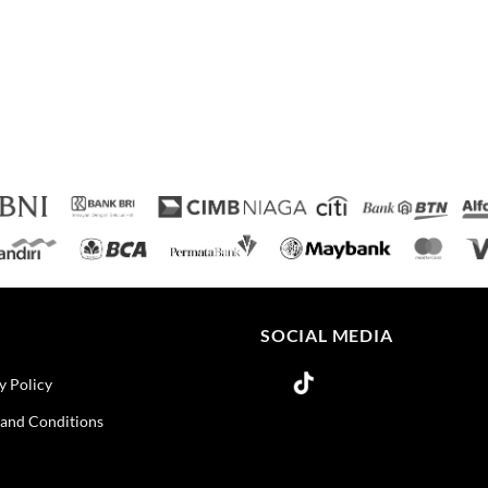
O
SOCIAL MEDIA
y Policy
and Conditions