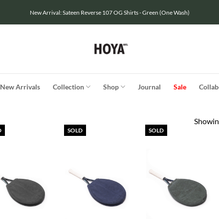
New Arrival: Sateen Reverse 107 OG Shirts - Green (One Wash)
New Arrivals
Collection
Shop
Journal
Sale
Collab
Showing
D
SOLD
SOLD