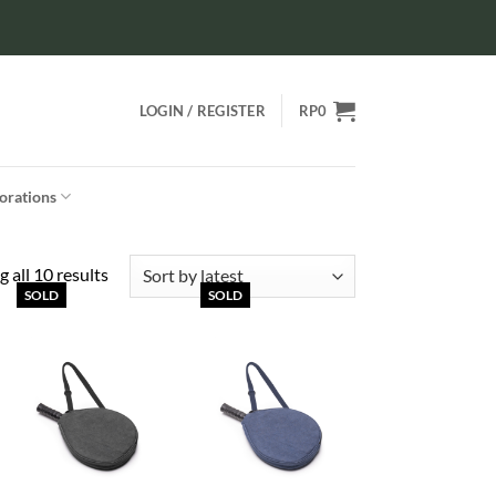
LOGIN / REGISTER
RP
0
orations
Sorted
 all 10 results
SOLD
SOLD
by
latest