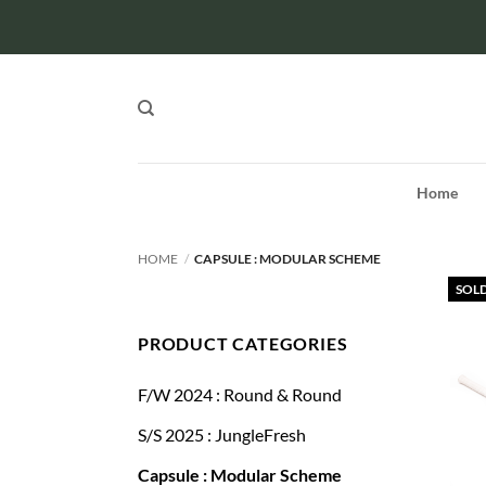
Skip
to
content
Home
HOME
/
CAPSULE : MODULAR SCHEME
SOL
PRODUCT CATEGORIES
F/W 2024 : Round & Round
S/S 2025 : JungleFresh
Capsule : Modular Scheme