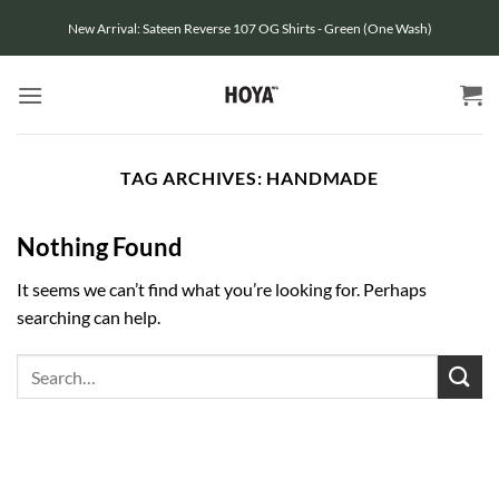
Skip
New Arrival: Sateen Reverse 107 OG Shirts - Green (One Wash)
to
content
TAG ARCHIVES:
HANDMADE
Nothing Found
It seems we can’t find what you’re looking for. Perhaps
searching can help.