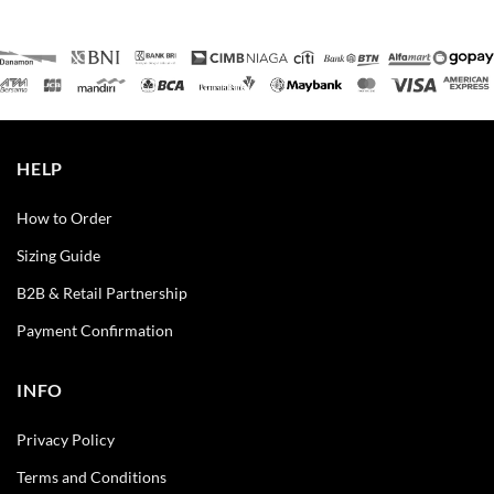
HELP
How to Order
Sizing Guide
B2B & Retail Partnership
Payment Confirmation
INFO
Privacy Policy
Terms and Conditions