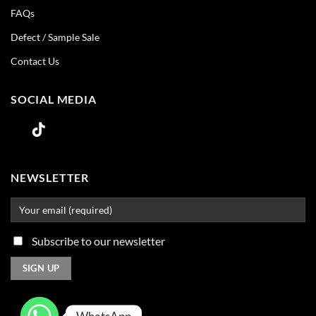
FAQs
Defect / Sample Sale
Contact Us
SOCIAL MEDIA
NEWSLETTER
Subscribe to our newsletter